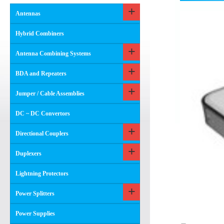
Antennas
Hybrid Combiners
Antenna Combining Systems
BDA and Repeaters
Jumper / Cable Assemblies
DC ~ DC Convertors
Directional Couplers
Duplexers
Lightning Protectors
Power Splitters
Power Supplies