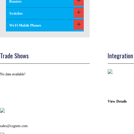
Routers
Switches
Wi-Fi Mobile Phones
Trade Shows
Integration
No data available!
View Details
Tel: +91 ( 129 ) 4100235
Email us on:
sales@csgnets.com