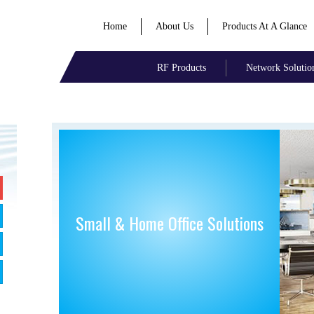
Home
About Us
Products At A Glance
RF Products
Network Solutio
Small & Home Office Solutions