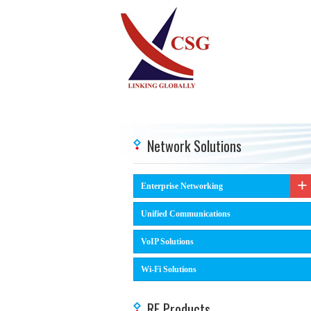
Network Solutions
Enterprise Networking
Unified Communications
VoIP Solutions
Wi-Fi Solutions
RF Products