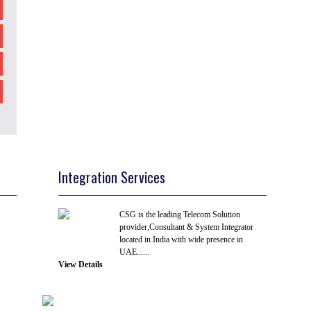
Integration Services
CSG is the leading Telecom Solution
provider,Consultant & System Integrator
located in India with wide presence in
UAE......
View Details
R & D