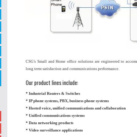
CSG’s Small and Home office solutions are engineered to accom
long term satisfaction and communications performance.
Our product lines include:
* Industrial Routers & Switches
* IP phone systems, PBX, business phone systems
* Hosted voice, unified communications and collaboration
* Unified communications systems
* Data networking products
* Video surveillance applications