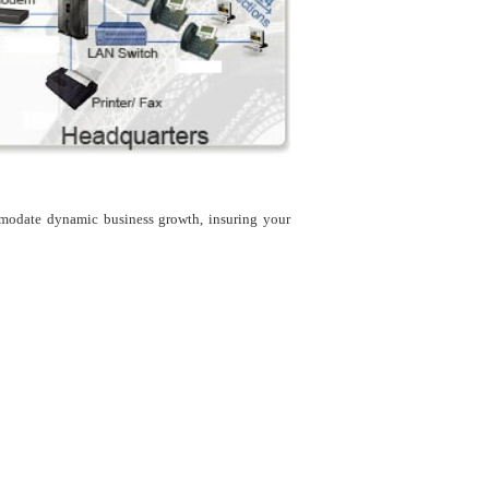
modate dynamic business growth, insuring your