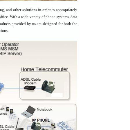
g, and other solutions in order to appropriately
ffice. With a wide variety of phone systems, data
products provided by us are designed for both the
tions.