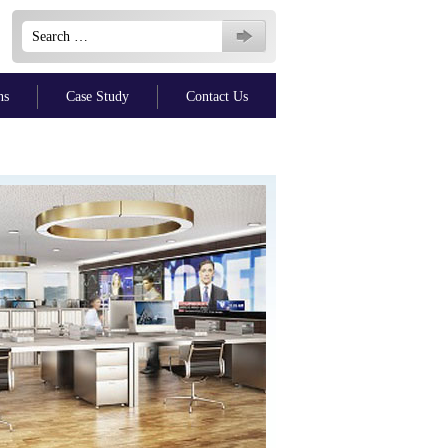
Search
for:
ns
Case Study
Contact Us