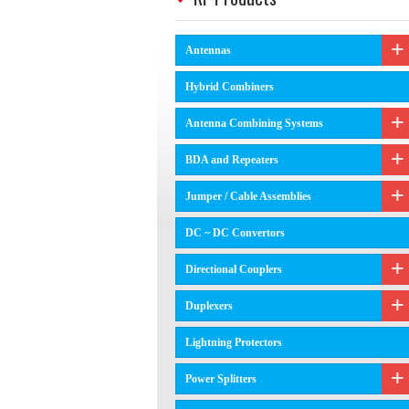
Antennas
Hybrid Combiners
Antenna Combining Systems
BDA and Repeaters
Jumper / Cable Assemblies
DC ~ DC Convertors
Directional Couplers
Duplexers
Lightning Protectors
Power Splitters