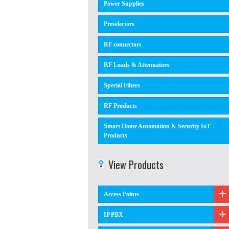
Power Supplies
Preselectors
RF connectors
RF Loads & Attenuators
Special Filters
RF Products
Smart Home Automation & Security IoT
Products
View Products
Access Points
IP PBX