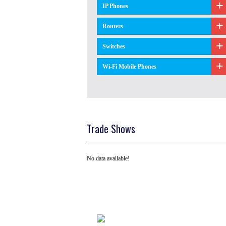
IP Phones
Routers
Switches
Wi-Fi Mobile Phones
Trade Shows
No data available!
Tel: +91 ( 129 ) 4100235