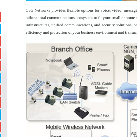
CSG Networks provides flexible options for voice, video, messagin
tailor a total communications ecosystem to fit your small or home o
infrastructures, unified communications, and security solutions, 
efficiency and protection of your business environment and transac