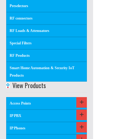
Preselectors
RF connectors
RF Loads & Attenuators
Special Filters
RF Products
Smart Home Automation & Security IoT
Products
View Products
Access Points
IP PBX
IP Phones