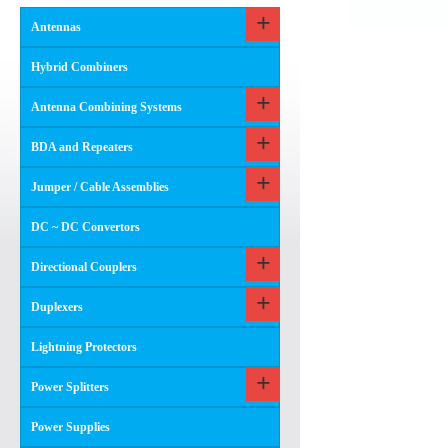
Antennas
Hybrid Combiners
Antenna Combining Systems
BDA and Repeaters
Jumper / Cable Assemblies
DC ~ DC Convertors
Directional Couplers
Duplexers
Lightning Protectors
Power Splitters
Power Supplies