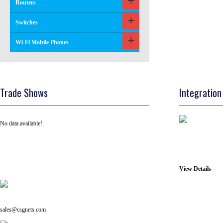
Routers
Switches
Wi-Fi Mobile Phones
Trade Shows
Integration
No data available!
View Details
Tel: +91 ( 129 ) 4100235
Email us on:
sales@csgnets.com