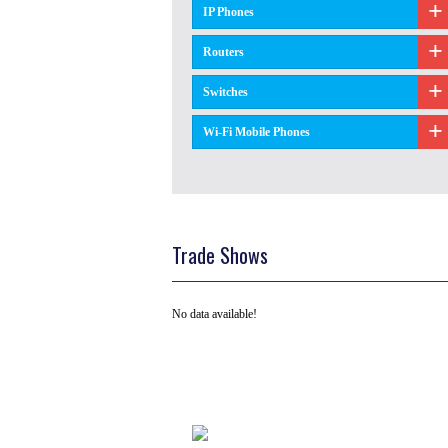
IP Phones
Routers
Switches
Wi-Fi Mobile Phones
Trade Shows
No data available!
Tel: +91 ( 129 ) 4100235