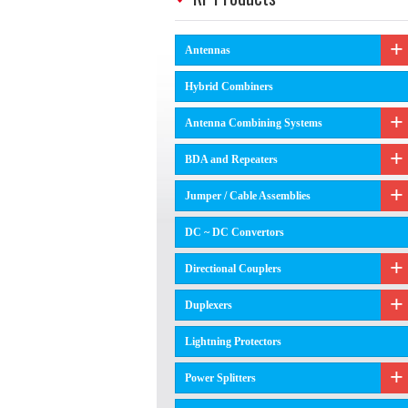
Antennas
Hybrid Combiners
Antenna Combining Systems
BDA and Repeaters
Jumper / Cable Assemblies
DC ~ DC Convertors
Directional Couplers
Duplexers
Lightning Protectors
Power Splitters