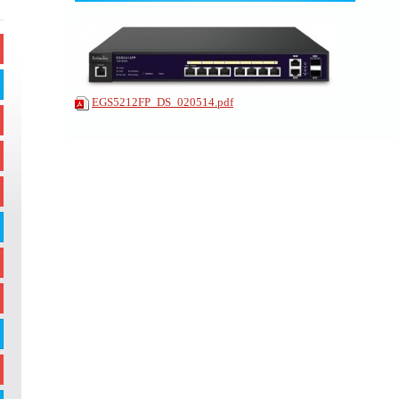
EGS5212FP_DS_020514.pdf