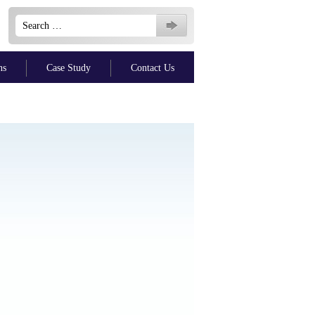
Search
for:
ns
Case Study
Contact Us