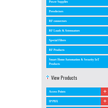
Power Supplies
Preselectors
RF connectors
RF Loads & Attenuators
Special Filters
RF Products
Smart Home Automation & Security IoT
Products
View Products
Access Points
IP PBX