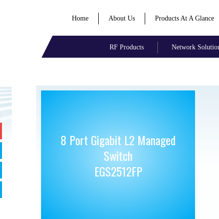
Home
About Us
Products At A Glance
RF Products
Network Solutio
8 Port Gigabit L2 Managed
Switch
EGS2512FP