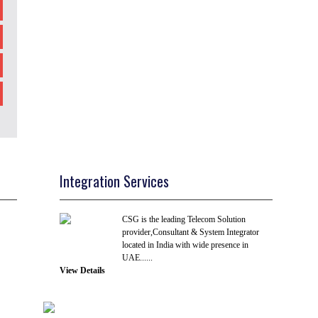
Integration Services
CSG is the leading Telecom Solution
provider,Consultant & System Integrator
located in India with wide presence in
UAE......
View Details
R & D