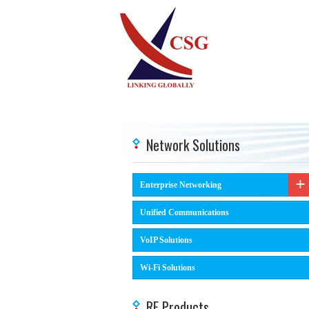
Network Solutions
Enterprise Networking
Unified Communications
VoIP Solutions
Wi-Fi Solutions
RF Products