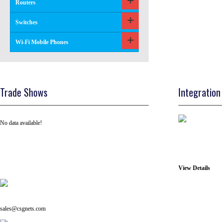
Routers
Switches
Wi-Fi Mobile Phones
Trade Shows
Integration
No data available!
View Details
Tel: +91 ( 129 ) 4100235
Email us on:
sales@csgnets.com