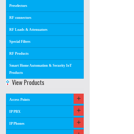
Preselectors
RF connectors
RF Loads & Attenuators
Special Filters
RF Products
Smart Home Automation & Security IoT
Products
View Products
Access Points
IP PBX
IP Phones