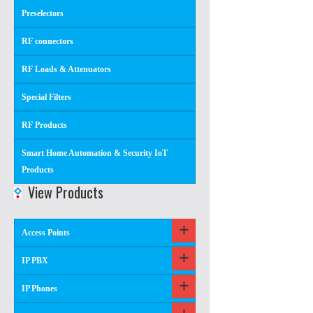
Preselectors
RF connectors
RF Loads & Attenuators
Special Filters
RF Products
Smart Home Automation & Security IoT
Products
View Products
Access Points
IP PBX
IP Phones