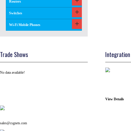
Routers
Switches
Wi-Fi Mobile Phones
Trade Shows
Integration
No data available!
View Details
Tel: +91 ( 129 ) 4100235
Email us on:
sales@csgnets.com