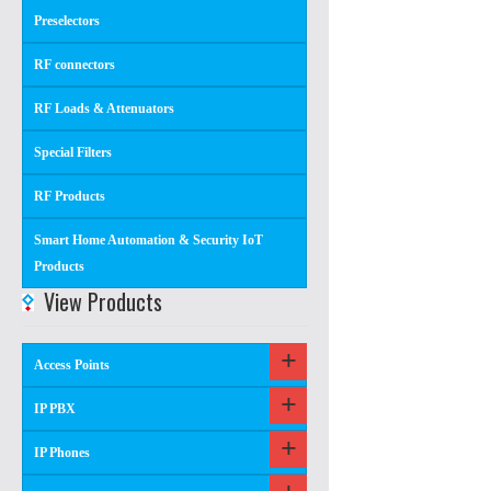
Preselectors
RF connectors
RF Loads & Attenuators
Special Filters
RF Products
Smart Home Automation & Security IoT
Products
View Products
Access Points
IP PBX
IP Phones