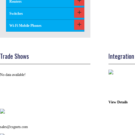
Routers
Switches
Wi-Fi Mobile Phones
Trade Shows
Integration
No data available!
View Details
Tel: +91 ( 129 ) 4100235
Email us on:
sales@csgnets.com