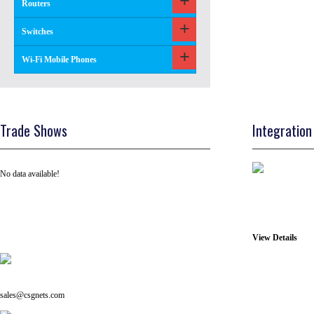
Routers
Switches
Wi-Fi Mobile Phones
Trade Shows
Integration
No data available!
View Details
Tel: +91 ( 129 ) 4100235
Email us on:
sales@csgnets.com