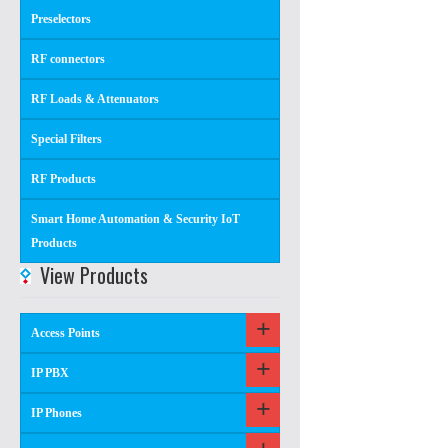
Preselectors
RF connectors
RF Loads & Attenuators
Special Filters
RF Products
Smart Home Automation & Security IoT
Products
View Products
Access Points
IP PBX
IP Phones