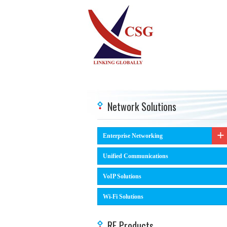
Network Solutions
Enterprise Networking
Unified Communications
VoIP Solutions
Wi-Fi Solutions
RF Products