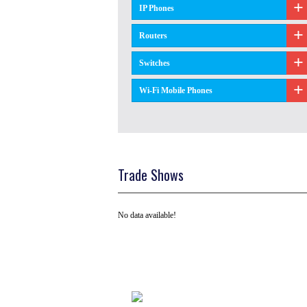
IP Phones
Routers
Switches
Wi-Fi Mobile Phones
Trade Shows
No data available!
Tel: +91 ( 129 ) 4100235