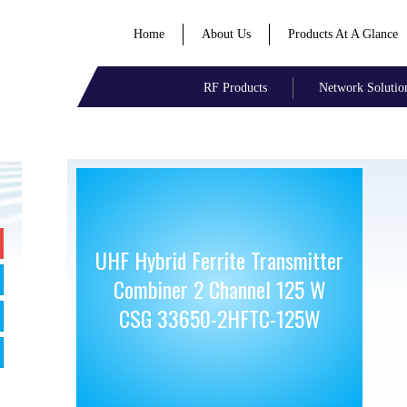
Home
About Us
Products At A Glance
RF Products
Network Solutio
UHF Hybrid Ferrite Transmitter
Combiner 2 Channel 125 W
CSG 33650-2HFTC-125W