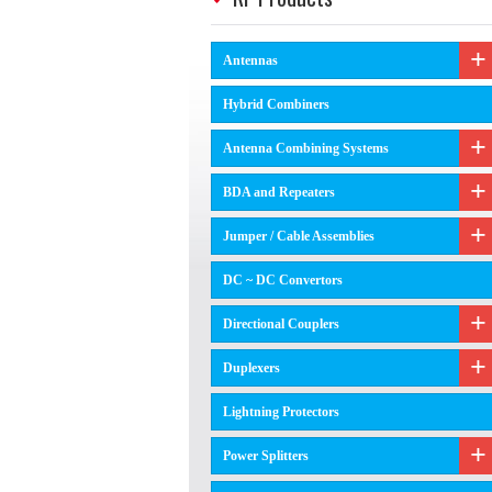
Antennas
Hybrid Combiners
Antenna Combining Systems
BDA and Repeaters
Jumper / Cable Assemblies
DC ~ DC Convertors
Directional Couplers
Duplexers
Lightning Protectors
Power Splitters