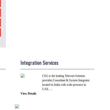
Integration Services
CSG is the leading Telecom Solution
provider,Consultant & System Integrator
located in India with wide presence in
UAE......
View Details
R & D