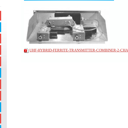
UHF-HYBRID-FERRITE-TRANSMITTER-COMBINER-2-CHAN