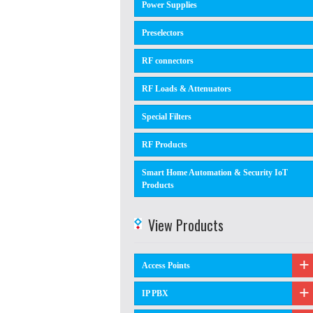
Power Supplies
Preselectors
RF connectors
RF Loads & Attenuators
Special Filters
RF Products
Smart Home Automation & Security IoT
Products
View Products
Access Points
IP PBX