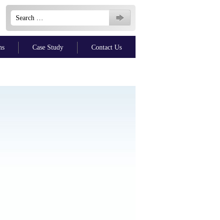
Search
for:
ns
Case Study
Contact Us