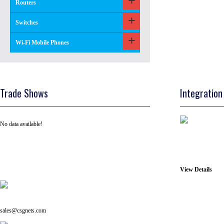
Routers
Switches
Wi-Fi Mobile Phones
Trade Shows
Integration
No data available!
View Details
Tel: +91 ( 129 ) 4100235
Email us on:
sales@csgnets.com