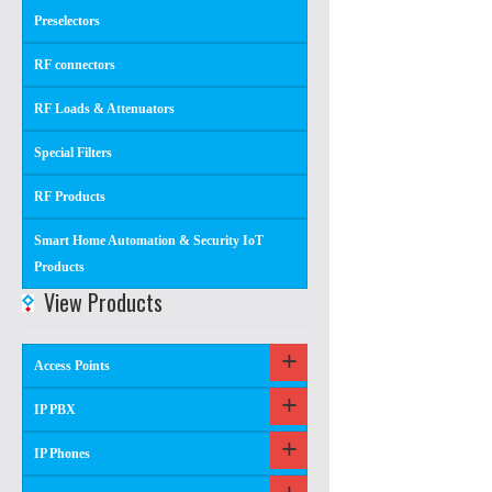
Preselectors
RF connectors
RF Loads & Attenuators
Special Filters
RF Products
Smart Home Automation & Security IoT
Products
View Products
Access Points
IP PBX
IP Phones