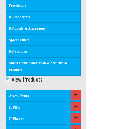
Preselectors
RF connectors
RF Loads & Attenuators
Special Filters
RF Products
Smart Home Automation & Security IoT
Products
View Products
Access Points
IP PBX
IP Phones