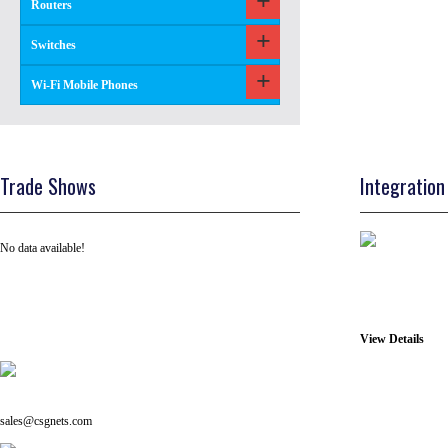
Routers
Switches
Wi-Fi Mobile Phones
Trade Shows
Integration
No data available!
View Details
Tel: +91 ( 129 ) 4100235
Email us on:
sales@csgnets.com