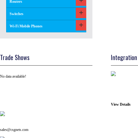
Routers
Switches
Wi-Fi Mobile Phones
Trade Shows
Integration
No data available!
View Details
Tel: +91 ( 129 ) 4100235
Email us on:
sales@csgnets.com