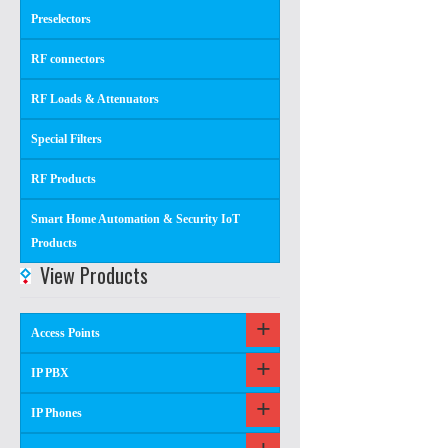
Preselectors
RF connectors
RF Loads & Attenuators
Special Filters
RF Products
Smart Home Automation & Security IoT
Products
View Products
Access Points
IP PBX
IP Phones