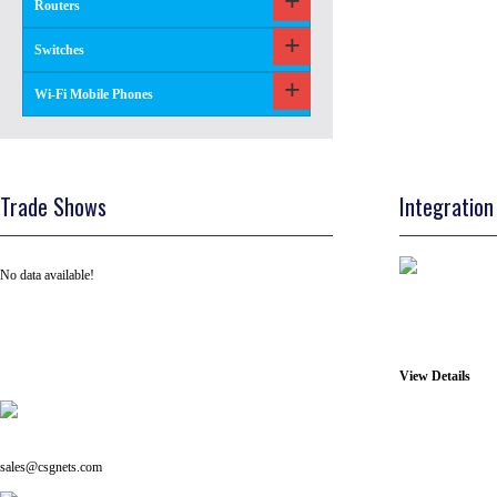
Routers
Switches
Wi-Fi Mobile Phones
Trade Shows
Integration
No data available!
View Details
Tel: +91 ( 129 ) 4100235
Email us on:
sales@csgnets.com