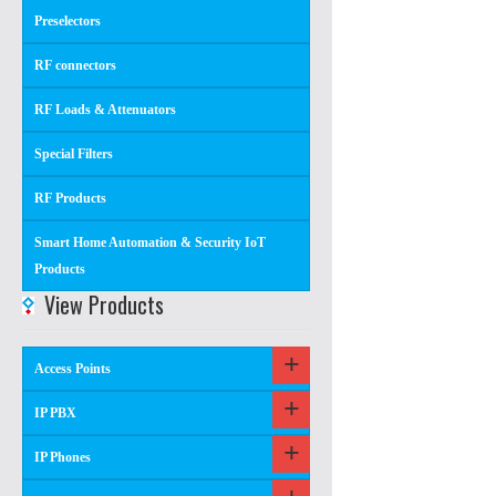
Preselectors
RF connectors
RF Loads & Attenuators
Special Filters
RF Products
Smart Home Automation & Security IoT
Products
View Products
Access Points
IP PBX
IP Phones