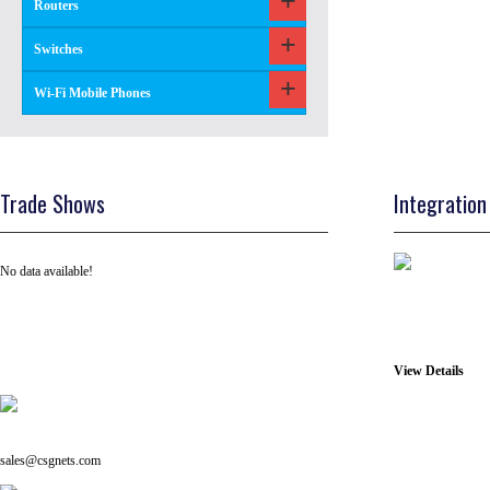
Routers
Switches
Wi-Fi Mobile Phones
Trade Shows
Integration
No data available!
View Details
Tel: +91 ( 129 ) 4100235
Email us on:
sales@csgnets.com