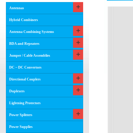
Antennas
Hybrid Combiners
Antenna Combining Systems
BDA and Repeaters
Jumper / Cable Assemblies
DC ~ DC Convertors
Directional Couplers
Duplexers
Lightning Protectors
Power Splitters
Power Supplies