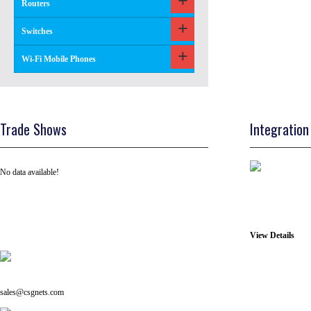
Routers
Switches
Wi-Fi Mobile Phones
Trade Shows
Integration
No data available!
View Details
Tel: +91 ( 129 ) 4100235
Email us on:
sales@csgnets.com