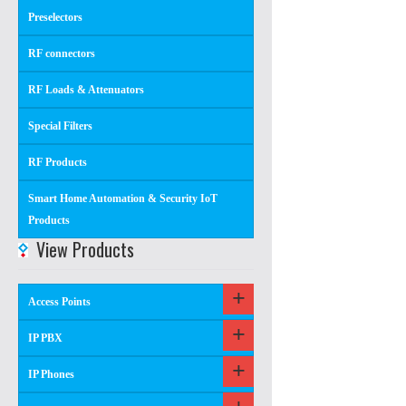
Preselectors
RF connectors
RF Loads & Attenuators
Special Filters
RF Products
Smart Home Automation & Security IoT
Products
View Products
Access Points
IP PBX
IP Phones