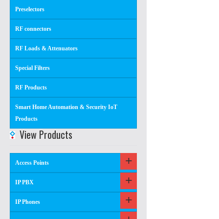
Preselectors
RF connectors
RF Loads & Attenuators
Special Filters
RF Products
Smart Home Automation & Security IoT
Products
View Products
Access Points
IP PBX
IP Phones