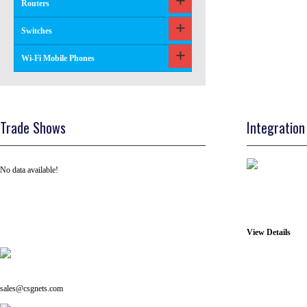
Routers
Switches
Wi-Fi Mobile Phones
Trade Shows
Integration
No data available!
View Details
Tel: +91 ( 129 ) 4100235
Email us on:
sales@csgnets.com