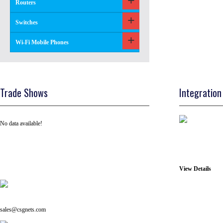
Routers
Switches
Wi-Fi Mobile Phones
Trade Shows
Integration
No data available!
View Details
Tel: +91 ( 129 ) 4100235
Email us on:
sales@csgnets.com