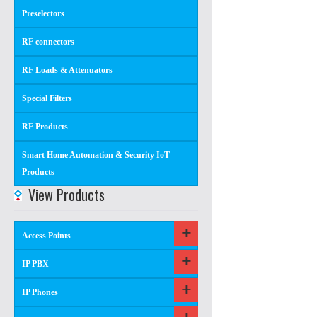
Preselectors
RF connectors
RF Loads & Attenuators
Special Filters
RF Products
Smart Home Automation & Security IoT
Products
View Products
Access Points
IP PBX
IP Phones