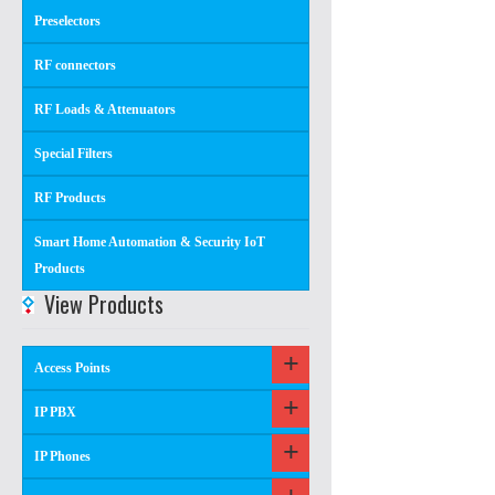
Preselectors
RF connectors
RF Loads & Attenuators
Special Filters
RF Products
Smart Home Automation & Security IoT
Products
View Products
Access Points
IP PBX
IP Phones