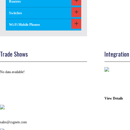
Routers
Switches
Wi-Fi Mobile Phones
Trade Shows
Integration
No data available!
View Details
Tel: +91 ( 129 ) 4100235
Email us on:
sales@csgnets.com