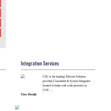
Integration Services
CSG is the leading Telecom Solution
provider,Consultant & System Integrator
located in India with wide presence in
UAE......
View Details
R & D