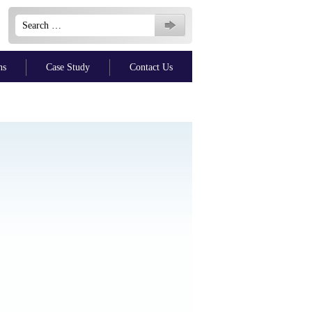
Search
for:
ns
Case Study
Contact Us