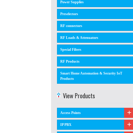
Power Supplies
Preselectors
RF connectors
RF Loads & Attenuators
Special Filters
RF Products
Smart Home Automation & Security IoT
Products
View Products
Access Points
IP PBX