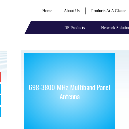
Home
About Us
Products At A Glance
RF Products
Network Solutio
698-3800 MHz Multiband Panel
Antenna