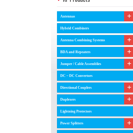
Antennas
Hybrid Combiners
Antenna Combining Systems
BDA and Repeaters
Jumper / Cable Assemblies
DC ~ DC Convertors
Directional Couplers
Duplexers
Lightning Protectors
Power Splitters