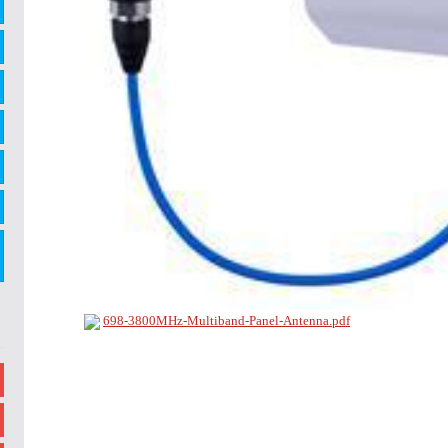
698-3800MHz-Multiband-Panel-Antenna.pdf