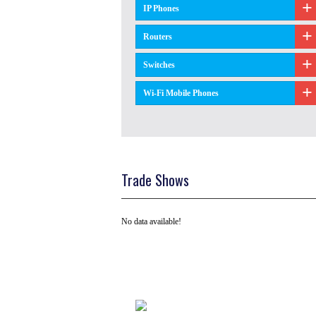
IP Phones
Routers
Switches
Wi-Fi Mobile Phones
Trade Shows
No data available!
Tel: +91 ( 129 ) 4100235