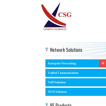
Network Solutions
Enterprise Networking
Unified Communications
VoIP Solutions
Wi-Fi Solutions
RF Products