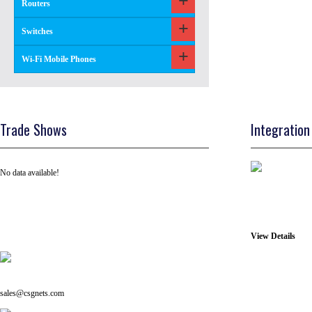
Routers
Switches
Wi-Fi Mobile Phones
Trade Shows
Integration
No data available!
View Details
Tel: +91 ( 129 ) 4100235
Email us on:
sales@csgnets.com