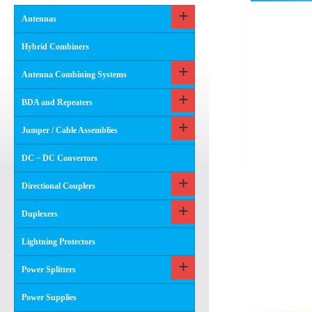
Antennas
Hybrid Combiners
Antenna Combining Systems
BDA and Repeaters
Jumper / Cable Assemblies
DC ~ DC Convertors
Directional Couplers
Duplexers
Lightning Protectors
Power Splitters
Power Supplies