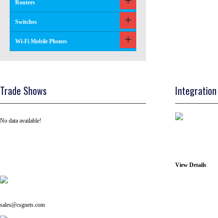
Routers
Switches
Wi-Fi Mobile Phones
Trade Shows
Integration
No data available!
View Details
Tel: +91 ( 129 ) 4100235
Email us on:
sales@csgnets.com