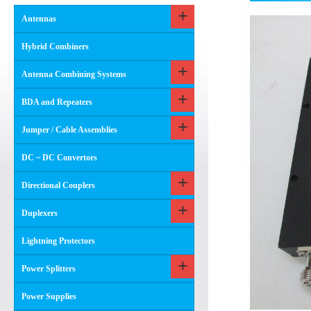
Antennas
Hybrid Combiners
Antenna Combining Systems
BDA and Repeaters
Jumper / Cable Assemblies
DC ~ DC Convertors
Directional Couplers
Duplexers
Lightning Protectors
Power Splitters
Power Supplies