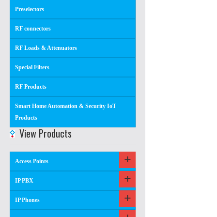
Preselectors
RF connectors
RF Loads & Attenuators
Special Filters
RF Products
Smart Home Automation & Security IoT
Products
View Products
Access Points
IP PBX
IP Phones