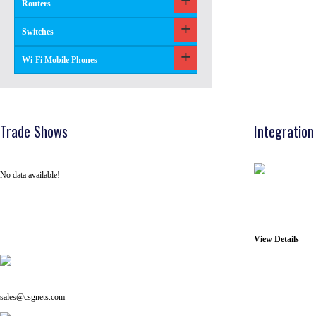
Routers
Switches
Wi-Fi Mobile Phones
Trade Shows
Integration
No data available!
View Details
Tel: +91 ( 129 ) 4100235
Email us on:
sales@csgnets.com