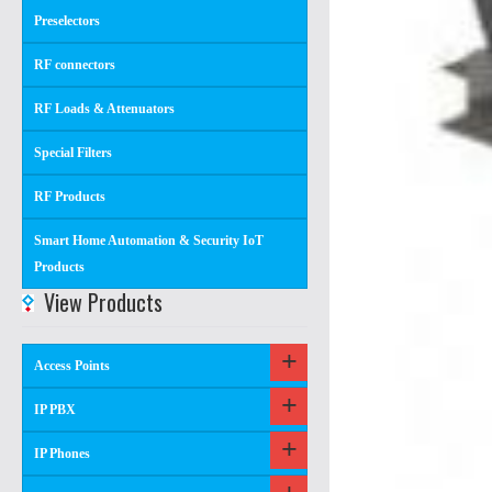
Preselectors
RF connectors
RF Loads & Attenuators
Special Filters
RF Products
Smart Home Automation & Security IoT
Products
View Products
Access Points
IP PBX
IP Phones