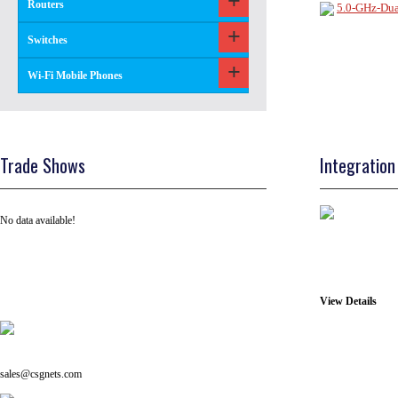
Routers
5.0-GHz-Du
Switches
Wi-Fi Mobile Phones
Trade Shows
Integration
No data available!
View Details
Tel: +91 ( 129 ) 4100235
Email us on:
sales@csgnets.com