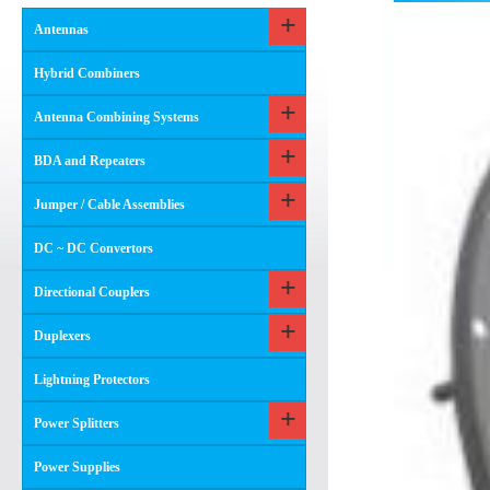
Antennas
Hybrid Combiners
Antenna Combining Systems
BDA and Repeaters
Jumper / Cable Assemblies
DC ~ DC Convertors
Directional Couplers
Duplexers
Lightning Protectors
Power Splitters
Power Supplies