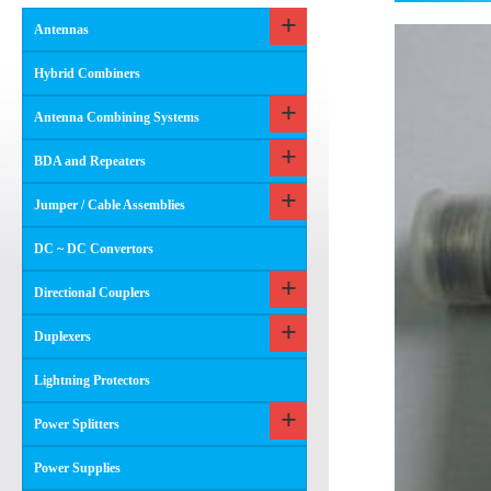
Antennas
Hybrid Combiners
Antenna Combining Systems
BDA and Repeaters
Jumper / Cable Assemblies
DC ~ DC Convertors
Directional Couplers
Duplexers
Lightning Protectors
Power Splitters
Power Supplies