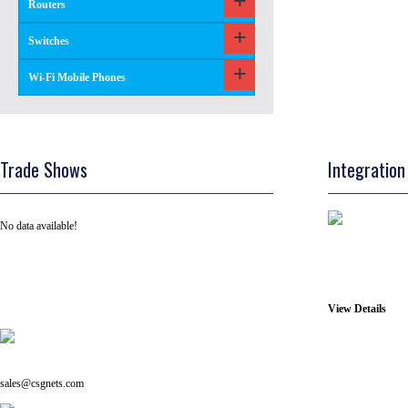
Routers
Switches
Wi-Fi Mobile Phones
Trade Shows
Integration
No data available!
View Details
Tel: +91 ( 129 ) 4100235
Email us on:
sales@csgnets.com