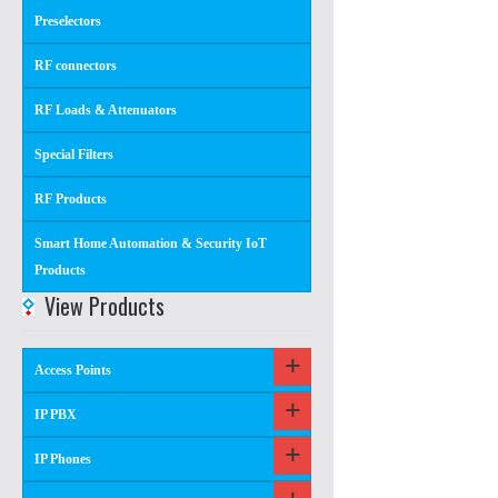
Preselectors
RF connectors
RF Loads & Attenuators
Special Filters
RF Products
Smart Home Automation & Security IoT
Products
View Products
Access Points
IP PBX
IP Phones