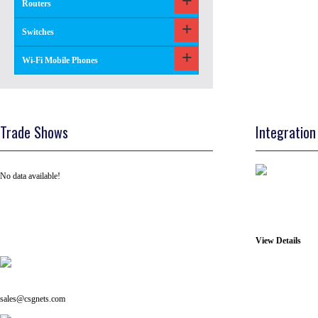
Routers
Switches
Wi-Fi Mobile Phones
Trade Shows
Integration
No data available!
View Details
Tel: +91 ( 129 ) 4100235
Email us on:
sales@csgnets.com