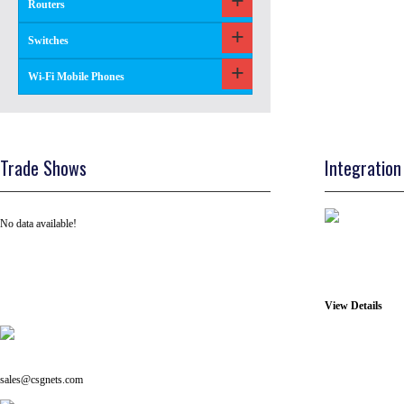
Routers
Switches
Wi-Fi Mobile Phones
Trade Shows
Integration
No data available!
View Details
Tel: +91 ( 129 ) 4100235
Email us on:
sales@csgnets.com