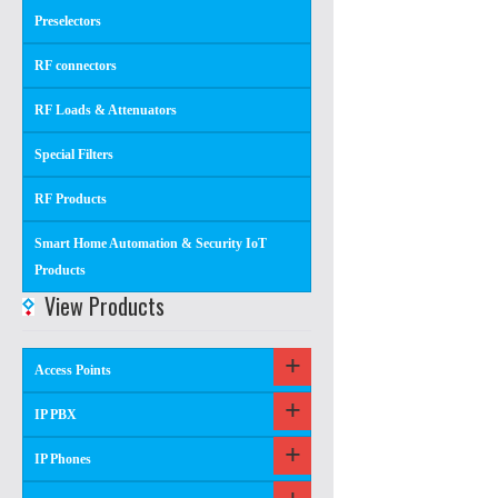
Preselectors
RF connectors
RF Loads & Attenuators
Special Filters
RF Products
Smart Home Automation & Security IoT
Products
View Products
Access Points
IP PBX
IP Phones