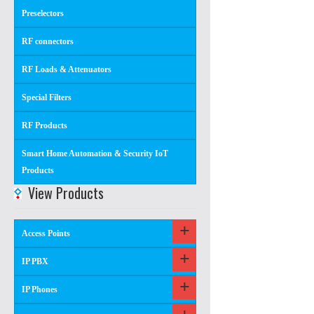
Preselectors
RF connectors
RF Loads & Attenuators
Special Filters
RF Products
Smart Home Automation & Security IoT
Products
View Products
Access Points
IP PBX
IP Phones