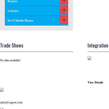
Routers
Switches
Wi-Fi Mobile Phones
Trade Shows
Integration
No data available!
View Details
Tel: +91 ( 129 ) 4100235
Email us on:
sales@csgnets.com