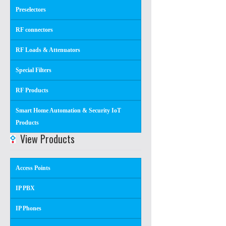
Preselectors
RF connectors
RF Loads & Attenuators
Special Filters
RF Products
Smart Home Automation & Security IoT
Products
View Products
Access Points
IP PBX
IP Phones