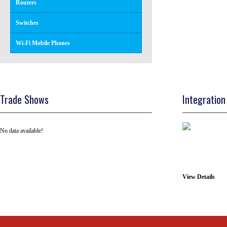
Routers
Switches
Wi-Fi Mobile Phones
Trade Shows
Integration
No data available!
View Details