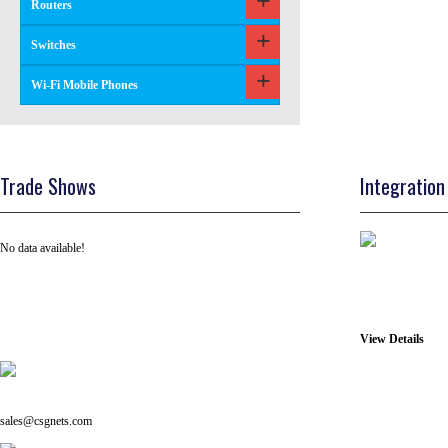
Routers
Switches
Wi-Fi Mobile Phones
Trade Shows
Integration
No data available!
View Details
Tel: +91 ( 129 ) 4100235
Email us on:
sales@csgnets.com