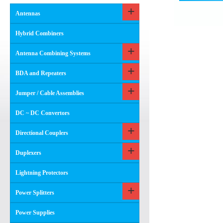
Antennas
Hybrid Combiners
Antenna Combining Systems
BDA and Repeaters
Jumper / Cable Assemblies
DC ~ DC Convertors
Directional Couplers
Duplexers
Lightning Protectors
Power Splitters
Power Supplies