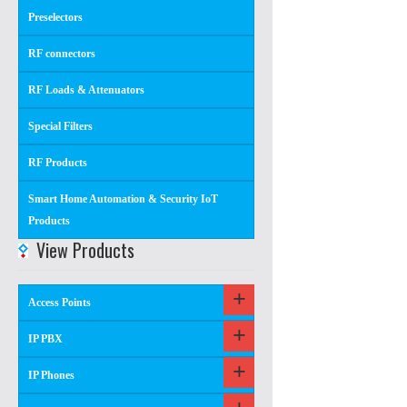
Preselectors
RF connectors
RF Loads & Attenuators
Special Filters
RF Products
Smart Home Automation & Security IoT
Products
View Products
Access Points
IP PBX
IP Phones