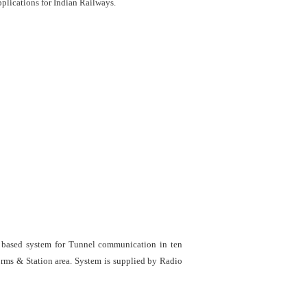
lications for Indian Railways.
e based system for Tunnel communication in ten
orms & Station area. System is supplied by Radio