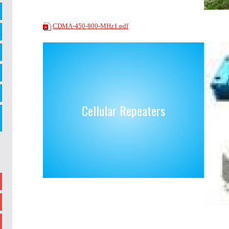
CDMA-450-800-MHz1.pdf
Cellular Repeaters