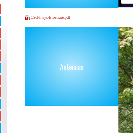
CSG-Irisys-Brochure.pdf
Antennas