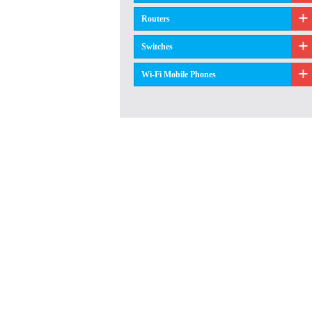
Routers
Switches
Wi-Fi Mobile Phones