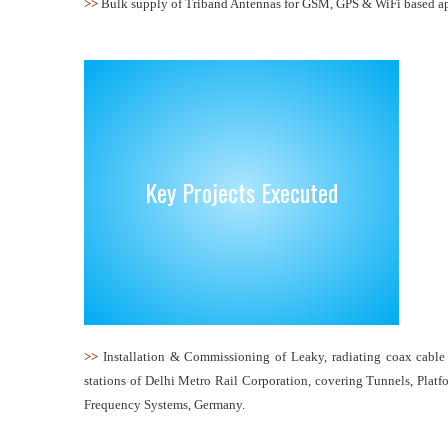
>>
Bulk supply of Triband Antennas for GSM, GPS & WiFi based app
Key Projects Executed
>>
Installation & Commissioning of Leaky, radiating coax cabl
stations of Delhi Metro Rail Corporation, covering Tunnels, Platf
Frequency Systems, Germany.