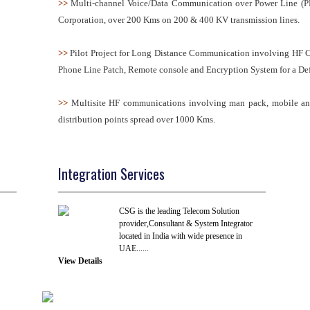
>>
Multi-channel Voice/Data Communication over Power Line (PL
Corporation, over 200 Kms on 200 & 400 KV transmission lines.
>>
Pilot Project for Long Distance Communication involving HF 
Phone Line Patch, Remote console and Encryption System for a De
>>
Multisite HF communications involving man pack, mobile and b
distribution points spread over 1000 Kms.
Integration Services
CSG is the leading Telecom Solution
provider,Consultant & System Integrator
located in India with wide presence in
UAE......
View Details
R & D