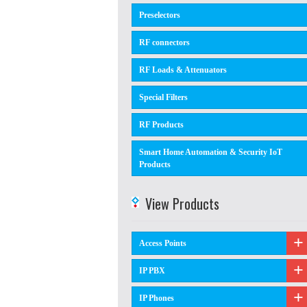
Preselectors
RF connectors
RF Loads & Attenuators
Special Filters
RF Products
Smart Home Automation & Security IoT
Products
View Products
Access Points
IP PBX
IP Phones