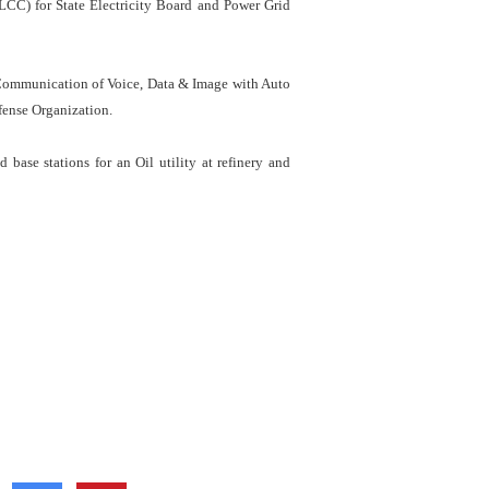
CC) for State Electricity Board and Power Grid
Communication of Voice, Data & Image with Auto
fense Organization.
ase stations for an Oil utility at refinery and
Social Media