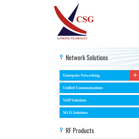
Network Solutions
Enterprise Networking
Unified Communications
VoIP Solutions
Wi-Fi Solutions
RF Products