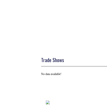
Trade Shows
No data available!
Tel: +91 ( 129 ) 4100235
Email us on: