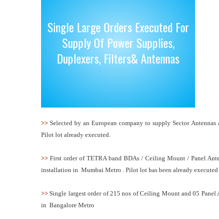
Single Large Orders Executed For
Supply Of Power Supplies,
Duplexers, Filters& Antennas
>>
Selected by an European company to supply Sector Antennas and
Pilot lot already executed.
>>
First order of TETRA band BDAs / Ceiling Mount / Panel Antenn
installation in Mumbai Metro . Pilot lot has been already executed
>>
Single largest order of 215 nos of Ceiling Mount and 05 Panel
in Bangalore Metro