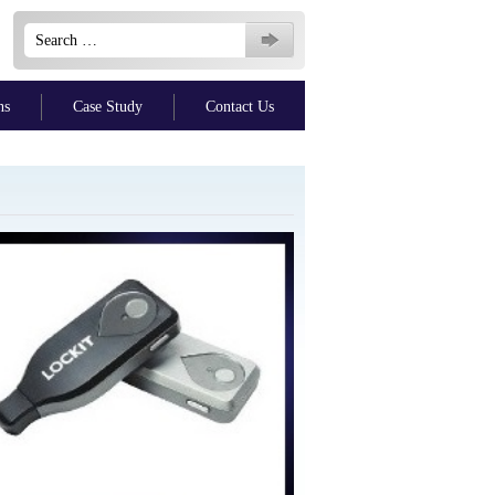
Search
for:
ns
Case Study
Contact Us