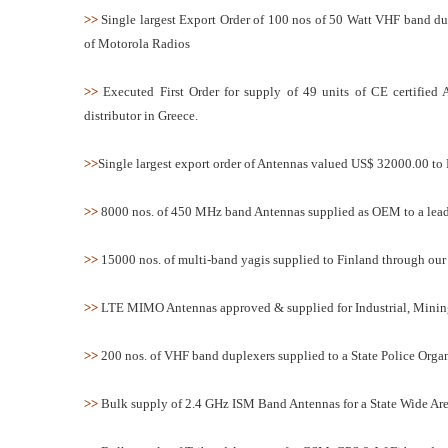
>>
Single largest Export Order of 100 nos of 50 Watt VHF band d
of Motorola Radios
>>
Executed First Order for supply of 49 units of CE certi
distributor in Greece.
>>
Single largest export order of Antennas valued US$ 32000.00 to 
>>
8000 nos. of 450 MHz band Antennas supplied as OEM to a leadi
>>
15000 nos. of multi-band yagis supplied to Finland through our 
>>
LTE MIMO Antennas approved & supplied for Industrial, Mining
>>
200 nos. of VHF band duplexers supplied to a State Police Organ
>>
Bulk supply of 2.4 GHz ISM Band Antennas for a State Wide Are