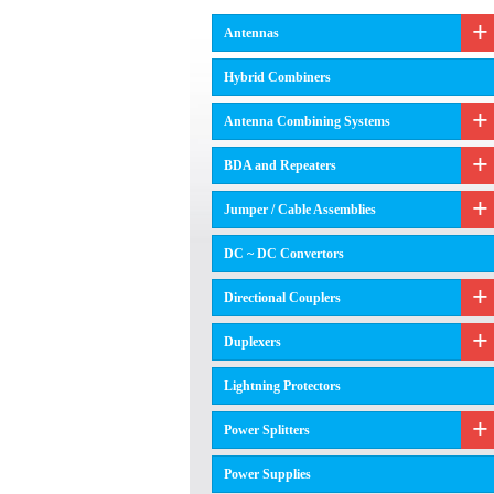
Antennas
Hybrid Combiners
Antenna Combining Systems
BDA and Repeaters
Jumper / Cable Assemblies
DC ~ DC Convertors
Directional Couplers
Duplexers
Lightning Protectors
Power Splitters
Power Supplies