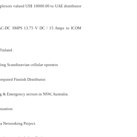
uplexers valued US$ 10000.00 to UAE distributor
fied AC-DC SMPS 13.75 V DC / 15 Amps to ICOM
Finland .
ng Scandinavian cellular operator.
reputed Finnish Distributor.
 & Emergency sectors in NSW, Australia.
ization.
a Networking Project.