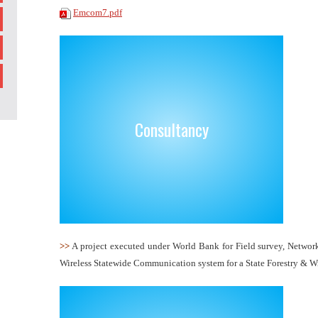
Emcom7.pdf
Consultancy
>>
A project executed under World Bank for Field survey, Networ
Wireless Statewide Communication system for a State Forestry & Wi