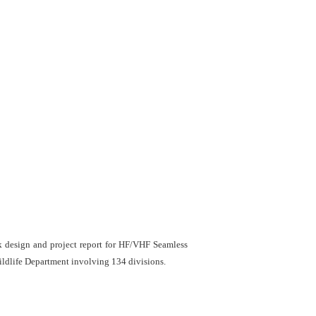
k design and project report for HF/VHF Seamless
ldlife Department involving 134 divisions.