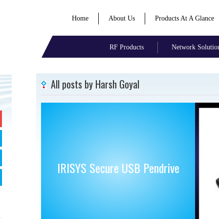
Home
About Us
Products At A Glance
RF Products
Network Solutio
All posts by Harsh Goyal
IRISYS Secure USB Pendrive