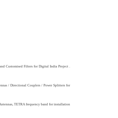
 Customised Filters for Digital India Project .
as / Directional Couplers / Power Splitters for
 Antennas, TETRA frequency band for installation